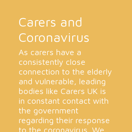
Carers and
Coronavirus
As carers have a
consistently close
connection to the elderly
and vulnerable, leading
bodies like Carers UK is
in constant contact with
the government
regarding their response
to the coronavirus. We