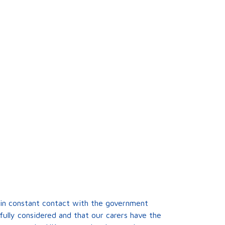
is in constant contact with the government
fully considered and that our carers have the