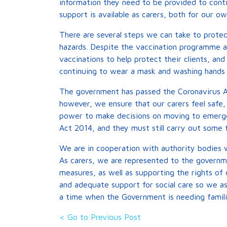
information they need to be provided to conti
support is available as carers, both for our o
There are several steps we can take to prote
hazards. Despite the vaccination programme aga
vaccinations to help protect their clients, and
continuing to wear a mask and washing hands 
The government has passed the Coronavirus A
however, we ensure that our carers feel safe, 
power to make decisions on moving to emerge
Act 2014, and they must still carry out some f
We are in cooperation with authority bodies 
As carers, we are represented to the governm
measures, as well as supporting the rights of
and adequate support for social care so we as
a time when the Government is needing familie
< Go to Previous Post