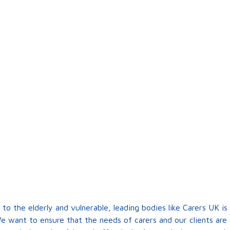
 to the elderly and vulnerable, leading bodies like Carers UK 
e want to ensure that the needs of carers and our clients are 