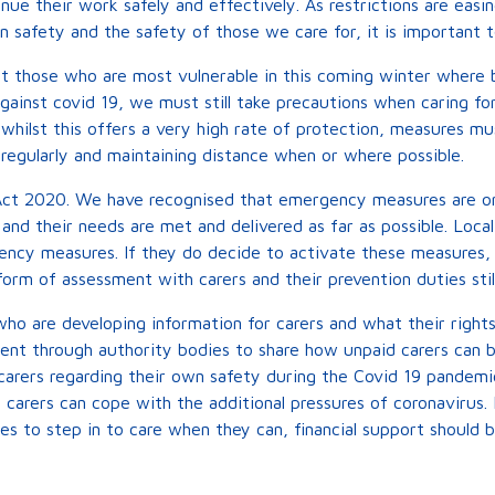
nue their work safely and effectively. As restrictions are ea
wn safety and the safety of those we care for, it is important
ct those who are most vulnerable in this coming winter where 
inst covid 19, we must still take precautions when caring for 
 whilst this offers a very high rate of protection, measures mus
regularly and maintaining distance when or where possible.
ct 2020. We have recognised that emergency measures are onl
and their needs are met and delivered as far as possible. Loca
ncy measures. If they do decide to activate these measures, 
orm of assessment with carers and their prevention duties still
who are developing information for carers and what their righ
ent through authority bodies to share how unpaid carers can
 carers regarding their own safety during the Covid 19 pandemic
 carers can cope with the additional pressures of coronavirus.
s to step in to care when they can, financial support should b