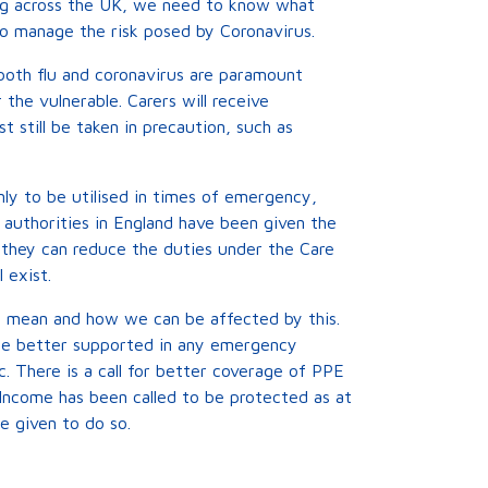
sing across the UK, we need to know what
 to manage the risk posed by Coronavirus.
both flu and coronavirus are paramount
the vulnerable. Carers will receive
t still be taken in precaution, such as
y to be utilised in times of emergency,
l authorities in England have been given the
they can reduce the duties under the Care
 exist.
ts mean and how we can be affected by this.
 be better supported in any emergency
. There is a call for better coverage of PPE
 Income has been called to be protected as at
e given to do so.