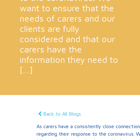
want to ensure that the
needs of carers and our
clients are fully
considered and that our
carers have the
information they need to
[…]
Back to All Blogs
As carers have a consistently close connection
regarding their response to the coronavirus. W