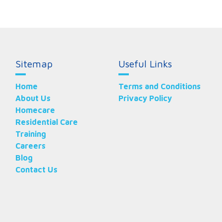
Sitemap
Useful Links
Home
Terms and Conditions
About Us
Privacy Policy
Homecare
Residential Care
Training
Careers
Blog
Contact Us